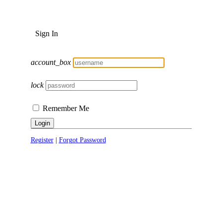
Sign In
account_box
lock
Remember Me
Login
Register
|
Forgot Password