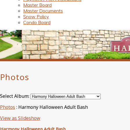
Master Board
Master Documents
Snow Policy
Condo Board
Photos
Select Album:
Photos
: Harmony Halloween Adult Bash
View as Slideshow
Harmony Halloween Adult Bash