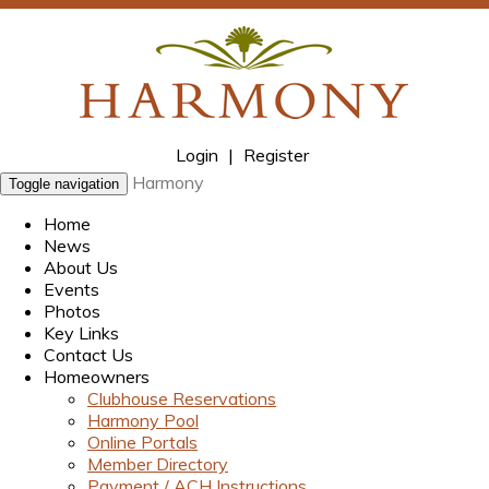
Login
|
Register
Harmony
Toggle navigation
Home
News
About Us
Events
Photos
Key Links
Contact Us
Homeowners
Clubhouse Reservations
Harmony Pool
Online Portals
Member Directory
Payment / ACH Instructions