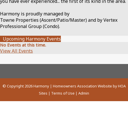
you have ever experienced... the first of its kind in the area.
Harmony is proudly managed by
Towne Properties (Ascent/Patio/Master) and by Vertex
Professional Group (Condo).
Upcoming Harmony Events
No Events at this time.
View All Events
© Copyright 2026
Harmony
|
Homeowners Association Website
by
HOA
Sites
|
Terms of Use
|
Admin