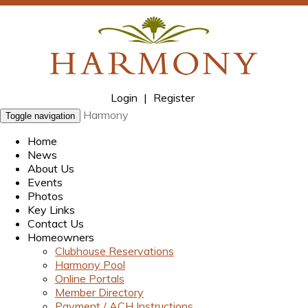
Login
|
Register
Harmony
Toggle navigation
Home
News
About Us
Events
Photos
Key Links
Contact Us
Homeowners
Clubhouse Reservations
Harmony Pool
Online Portals
Member Directory
Payment / ACH Instructions