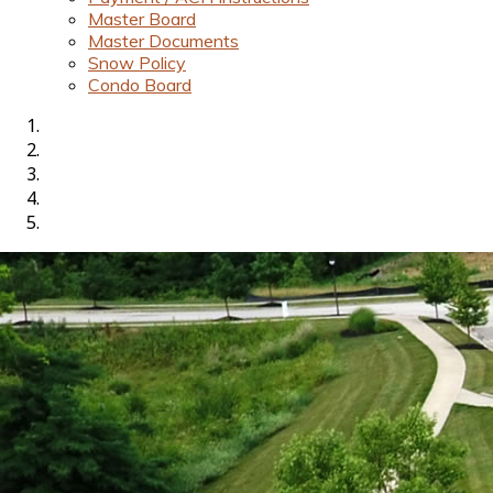
Master Board
Master Documents
Snow Policy
Condo Board