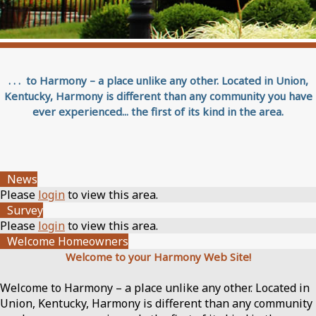
. . . to Harmony – a place unlike any other. Located in Union,
Kentucky, Harmony is different than any community you have
ever experienced... the first of its kind in the area.
News
Please
login
to view this area.
Survey
Please
login
to view this area.
Welcome Homeowners
Welcome to your Harmony Web Site!
Welcome to Harmony – a place unlike any other. Located in
Union, Kentucky, Harmony is different than any community