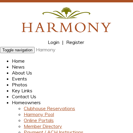
Login
|
Register
Harmony
Toggle navigation
Home
News
About Us
Events
Photos
Key Links
Contact Us
Homeowners
Clubhouse Reservations
Harmony Pool
Online Portals
Member Directory
Payment / ACH Instructions