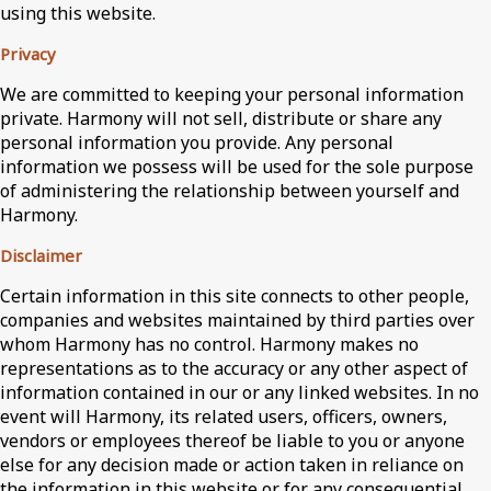
using this website.
Privacy
We are committed to keeping your personal information
private. Harmony will not sell, distribute or share any
personal information you provide. Any personal
information we possess will be used for the sole purpose
of administering the relationship between yourself and
Harmony.
Disclaimer
Certain information in this site connects to other people,
companies and websites maintained by third parties over
whom Harmony has no control. Harmony makes no
representations as to the accuracy or any other aspect of
information contained in our or any linked websites. In no
event will Harmony, its related users, officers, owners,
vendors or employees thereof be liable to you or anyone
else for any decision made or action taken in reliance on
the information in this website or for any consequential,