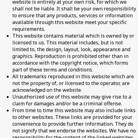
website is entirely at your own risk, for which we
shall not be liable. It shall be your own responsibility
to ensure that any products, services or information
available through this website meet your specific
requirements.
This website contains material which is owned by or
licensed to us. This material includes, but is not
limited to, the design, layout, look, appearance and
graphics. Reproduction is prohibited other than in
accordance with the copyright notice, which forms
part of these terms and conditions.
All trademarks reproduced in this website which are
not the property of, or licensed to the operator, are
acknowledged on the website.
Unauthorized use of this website may give rise to a
claim for damages and/or be a criminal offense.
From time to time this website may also include links
to other websites. These links are provided for your
convenience to provide further information. They do
not signify that we endorse the websites. We have no
responsibility for the content of the linked websites.