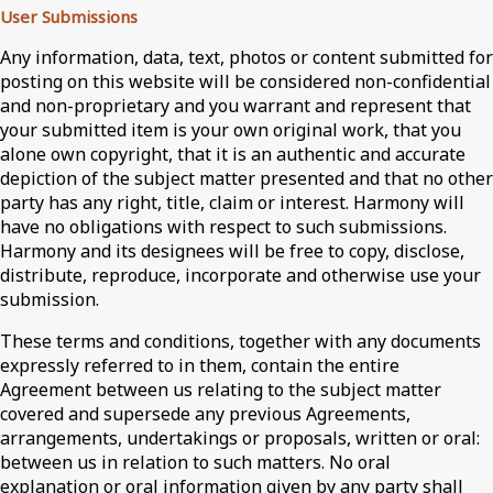
User Submissions
Any information, data, text, photos or content submitted for
posting on this website will be considered non-confidential
and non-proprietary and you warrant and represent that
your submitted item is your own original work, that you
alone own copyright, that it is an authentic and accurate
depiction of the subject matter presented and that no other
party has any right, title, claim or interest. Harmony will
have no obligations with respect to such submissions.
Harmony and its designees will be free to copy, disclose,
distribute, reproduce, incorporate and otherwise use your
submission.
These terms and conditions, together with any documents
expressly referred to in them, contain the entire
Agreement between us relating to the subject matter
covered and supersede any previous Agreements,
arrangements, undertakings or proposals, written or oral:
between us in relation to such matters. No oral
explanation or oral information given by any party shall