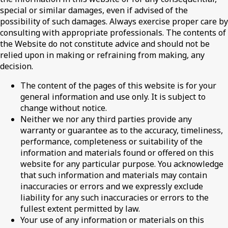
special or similar damages, even if advised of the
possibility of such damages. Always exercise proper care by
consulting with appropriate professionals. The contents of
the Website do not constitute advice and should not be
relied upon in making or refraining from making, any
decision.
The content of the pages of this website is for your
general information and use only. It is subject to
change without notice.
Neither we nor any third parties provide any
warranty or guarantee as to the accuracy, timeliness,
performance, completeness or suitability of the
information and materials found or offered on this
website for any particular purpose. You acknowledge
that such information and materials may contain
inaccuracies or errors and we expressly exclude
liability for any such inaccuracies or errors to the
fullest extent permitted by law.
Your use of any information or materials on this