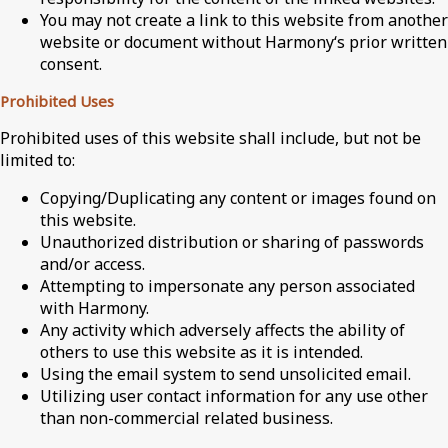
You may not create a link to this website from another
website or document without Harmony‘s prior written
consent.
Prohibited Uses
Prohibited uses of this website shall include, but not be
limited to:
Copying/Duplicating any content or images found on
this website.
Unauthorized distribution or sharing of passwords
and/or access.
Attempting to impersonate any person associated
with Harmony.
Any activity which adversely affects the ability of
others to use this website as it is intended.
Using the email system to send unsolicited email.
Utilizing user contact information for any use other
than non-commercial related business.