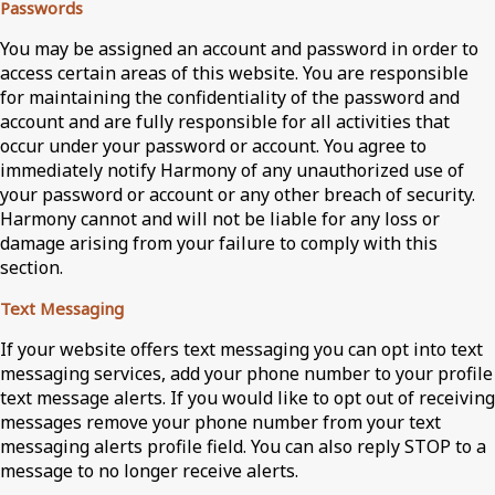
Passwords
You may be assigned an account and password in order to
access certain areas of this website. You are responsible
for maintaining the confidentiality of the password and
account and are fully responsible for all activities that
occur under your password or account. You agree to
immediately notify Harmony of any unauthorized use of
your password or account or any other breach of security.
Harmony cannot and will not be liable for any loss or
damage arising from your failure to comply with this
section.
Text Messaging
If your website offers text messaging you can opt into text
messaging services, add your phone number to your profile
text message alerts. If you would like to opt out of receiving
messages remove your phone number from your text
messaging alerts profile field. You can also reply STOP to a
message to no longer receive alerts.