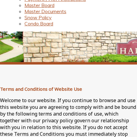
Master Board
Master Documents
Snow Policy
Condo Board
Terms and Conditions of Website Use
Welcome to our website. If you continue to browse and use
this website you are agreeing to comply with and be bound
by the following terms and conditions of use, which
together with our privacy policy govern our relationship
with you in relation to this website. If you do not accept
these Terms and Conditions you must immediately stop